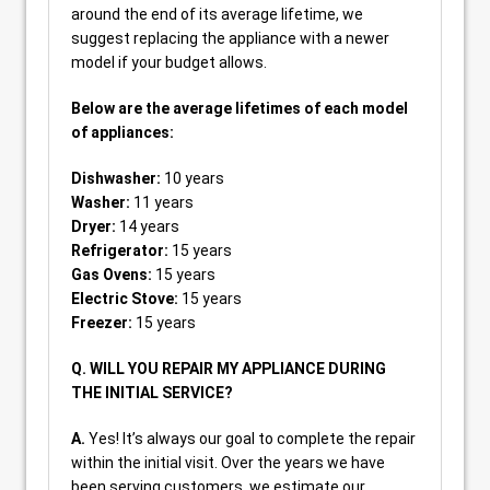
around the end of its average lifetime, we
suggest replacing the appliance with a newer
model if your budget allows.
Below are the average lifetimes of each model
of appliances:
Dishwasher:
10 years
Washer:
11 years
Dryer:
14 years
Refrigerator:
15 years
Gas Ovens:
15 years
Electric Stove:
15 years
Freezer:
15 years
Q. WILL YOU REPAIR MY APPLIANCE DURING
THE INITIAL SERVICE?
A.
Yes! It’s always our goal to complete the repair
within the initial visit. Over the years we have
been serving customers, we estimate our