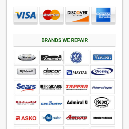
BRANDS WE REPAIR