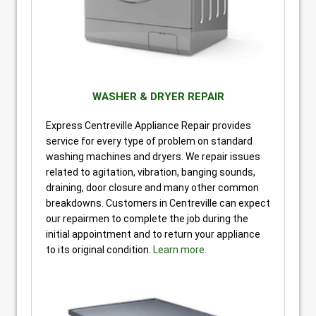
WASHER & DRYER REPAIR
Express Centreville Appliance Repair provides
service for every type of problem on standard
washing machines and dryers. We repair issues
related to agitation, vibration, banging sounds,
draining, door closure and many other common
breakdowns. Customers in Centreville can expect
our repairmen to complete the job during the
initial appointment and to return your appliance
to its original condition.
Learn more.