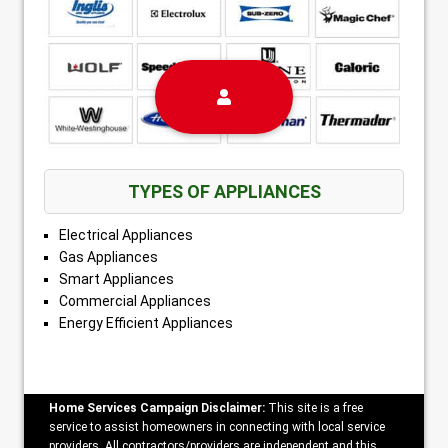
TYPES OF APPLIANCES
Electrical Appliances
Gas Appliances
Smart Appliances
Commercial Appliances
Energy Efficient Appliances
Home Services Campaign Disclaimer:
This site is a free
service to assist homeowners in connecting with local service
providers. All contractors/providers are independent and this