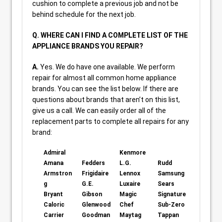
cushion to complete a previous job and not be
behind schedule for the next job.
Q. WHERE CAN I FIND A COMPLETE LIST OF THE
APPLIANCE BRANDS YOU REPAIR?
A.
Yes. We do have one available. We perform
repair for almost all common home appliance
brands. You can see the list below. If there are
questions about brands that aren’t on this list,
give us a call. We can easily order all of the
replacement parts to complete all repairs for any
brand:
Admiral
Kenmore
Amana
Fedders
L.G.
Rudd
Armstron
Frigidaire
Lennox
Samsung
g
G.E.
Luxaire
Sears
Bryant
Gibson
Magic
Signature
Caloric
Glenwood
Chef
Sub-Zero
Carrier
Goodman
Maytag
Tappan