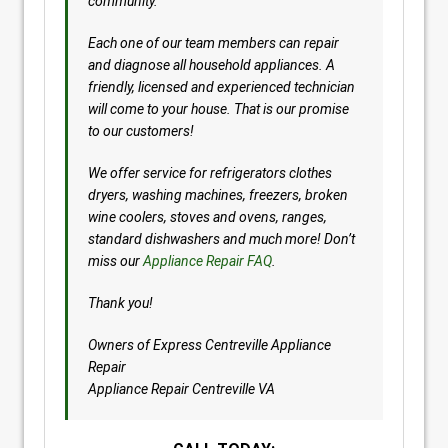
community.
Each one of our team members can repair
and diagnose all household appliances. A
friendly, licensed and experienced technician
will come to your house. That is our promise
to our customers!
We offer service for refrigerators clothes
dryers, washing machines, freezers, broken
wine coolers, stoves and ovens, ranges,
standard dishwashers and much more! Don’t
miss our
Appliance Repair FAQ
.
Thank you!
Owners of Express Centreville Appliance
Repair
Appliance Repair Centreville VA