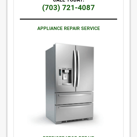
(703) 721-4087
APPLIANCE REPAIR SERVICE