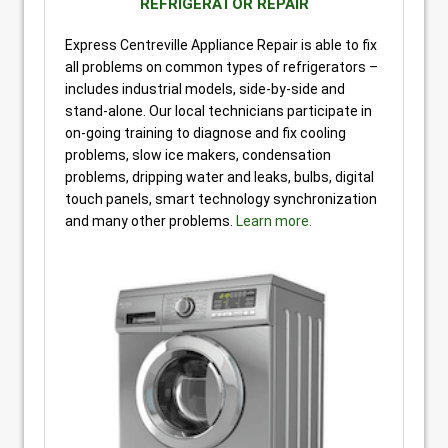
REFRIGERATOR REPAIR
Express Centreville Appliance Repair is able to fix
all problems on common types of refrigerators –
includes industrial models, side-by-side and
stand-alone. Our local technicians participate in
on-going training to diagnose and fix cooling
problems, slow ice makers, condensation
problems, dripping water and leaks, bulbs, digital
touch panels, smart technology synchronization
and many other problems.
Learn more.