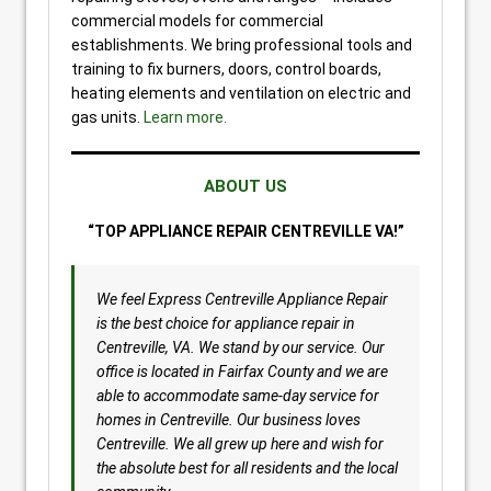
commercial models for commercial
establishments. We bring professional tools and
training to fix burners, doors, control boards,
heating elements and ventilation on electric and
gas units.
Learn more.
ABOUT US
“TOP APPLIANCE REPAIR CENTREVILLE VA!”
We feel Express Centreville Appliance Repair
is the best choice for appliance repair in
Centreville, VA. We stand by our service. Our
office is located in Fairfax County and we are
able to accommodate same-day service for
homes in Centreville. Our business loves
Centreville. We all grew up here and wish for
the absolute best for all residents and the local