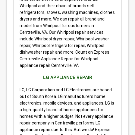
Whirlpool and their chain of brands sell
refrigerators, stoves, washing machines, clothes
dryers and more. We can repair all brand and
model from Whirlpool for customers in
Centreville, VA. Our Whirlpool repair services
include Whirlpool dryer repair, Whirlpool washer
repair, Whirlpool refrigerator repair, Whirlpool
dishwasher repair and more. Count on Express
Centreville Appliance Repair for Whirlpool
appliance repair Centreville, VA.
LG APPLIANCE REPAIR
LG, LG Corporation and LG Electronics are based
out of South Korea. LG manufacturers home
electronics, mobile devices, and appliances. LG is
a high-quality brand of home appliances for
homes with a higher budget. Not every appliance
repair company in Centreville performs LG
appliance repair due to this. But we do! Express