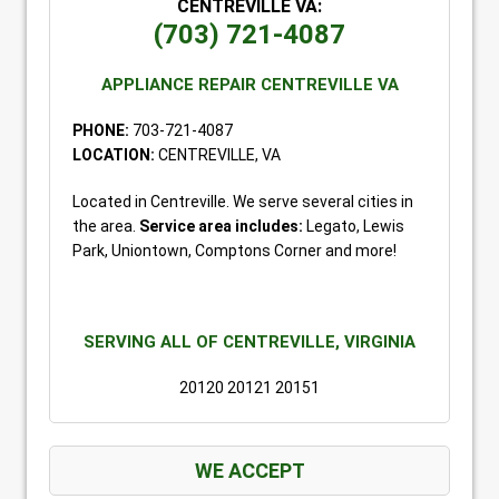
CENTREVILLE VA:
(703) 721-4087
APPLIANCE REPAIR CENTREVILLE VA
PHONE:
703-721-4087
LOCATION:
CENTREVILLE, VA
Located in Centreville. We serve several cities in
the area.
Service area includes:
Legato, Lewis
Park, Uniontown, Comptons Corner and more!
SERVING ALL OF CENTREVILLE, VIRGINIA
20120 20121 20151
WE ACCEPT