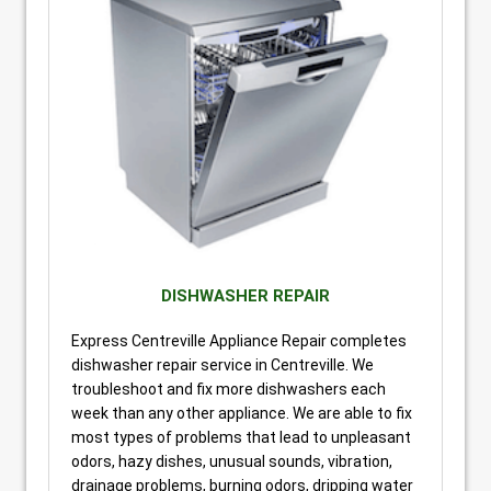
DISHWASHER REPAIR
Express Centreville Appliance Repair completes
dishwasher repair service in Centreville. We
troubleshoot and fix more dishwashers each
week than any other appliance. We are able to fix
most types of problems that lead to unpleasant
odors, hazy dishes, unusual sounds, vibration,
drainage problems, burning odors, dripping water