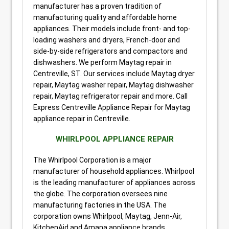
manufacturer has a proven tradition of
manufacturing quality and affordable home
appliances. Their models include front- and top-
loading washers and dryers, French-door and
side-by-side refrigerators and compactors and
dishwashers. We perform Maytag repair in
Centreville, ST. Our services include Maytag dryer
repair, Maytag washer repair, Maytag dishwasher
repair, Maytag refrigerator repair and more. Call
Express Centreville Appliance Repair for Maytag
appliance repair in Centreville.
WHIRLPOOL APPLIANCE REPAIR
The Whirlpool Corporation is a major
manufacturer of household appliances. Whirlpool
is the leading manufacturer of appliances across
the globe. The corporation oversees nine
manufacturing factories in the USA. The
corporation owns Whirlpool, Maytag, Jenn-Air,
KitchenAid and Amana appliance brands.