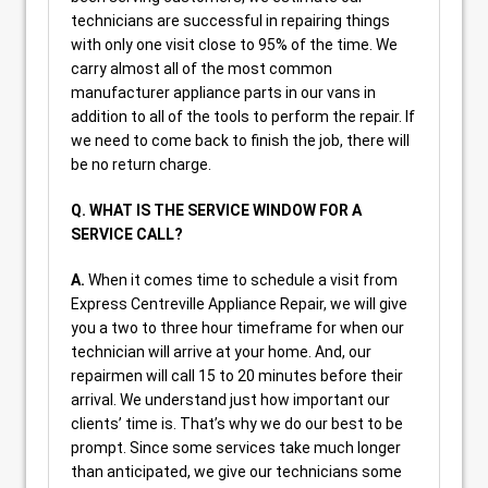
technicians are successful in repairing things
with only one visit close to 95% of the time. We
carry almost all of the most common
manufacturer appliance parts in our vans in
addition to all of the tools to perform the repair. If
we need to come back to finish the job, there will
be no return charge.
Q. WHAT IS THE SERVICE WINDOW FOR A
SERVICE CALL?
A.
When it comes time to schedule a visit from
Express Centreville Appliance Repair, we will give
you a two to three hour timeframe for when our
technician will arrive at your home. And, our
repairmen will call 15 to 20 minutes before their
arrival. We understand just how important our
clients’ time is. That’s why we do our best to be
prompt. Since some services take much longer
than anticipated, we give our technicians some