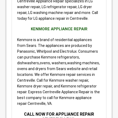
Centreville Appliance Repair specializes in LG
washer repair, LG refrigerator repair, LG dryer
repair, LG washing machine repair and more. Call
today for LG appliance repair in Centreville.
KENMORE APPLIANCE REPAIR
Kenmore is a brand of residential appliances
from Sears. The appliances are produced by
Panasonic, Whirlpool and Electrolux. Consumers
can purchase Kenmore refrigerators,
dishwashers,ovens, washers,washing machines,
ovens and dryers from Sears website and retail
locations. We offer Kenmore repair services in
Centreville. Call for Kenmore washer repair,
Kenmore dryer repair, and Kenmore refrigerator
repair. Express Centreville Appliance Repair is the
best company to call for Kenmore appliance
repair Centreville, VA.
CALL
NOW
FOR APPLIANCE REPAIR