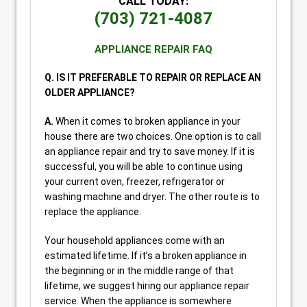
CALL TODAY:
(703) 721-4087
APPLIANCE REPAIR FAQ
Q. IS IT PREFERABLE TO REPAIR OR REPLACE AN
OLDER APPLIANCE?
A.
When it comes to broken appliance in your
house there are two choices. One option is to call
an appliance repair and try to save money. If it is
successful, you will be able to continue using
your current oven, freezer, refrigerator or
washing machine and dryer. The other route is to
replace the appliance.
Your household appliances come with an
estimated lifetime. If it’s a broken appliance in
the beginning or in the middle range of that
lifetime, we suggest hiring our appliance repair
service. When the appliance is somewhere