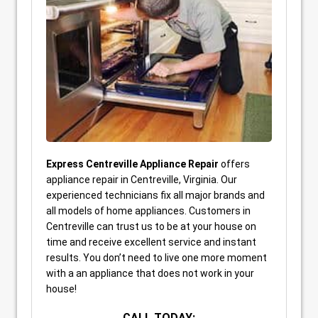
Express Centreville Appliance Repair
offers
appliance repair in Centreville, Virginia. Our
experienced technicians fix all major brands and
all models of home appliances. Customers in
Centreville can trust us to be at your house on
time and receive excellent service and instant
results. You don’t need to live one more moment
with a an appliance that does not work in your
house!
CALL TODAY: