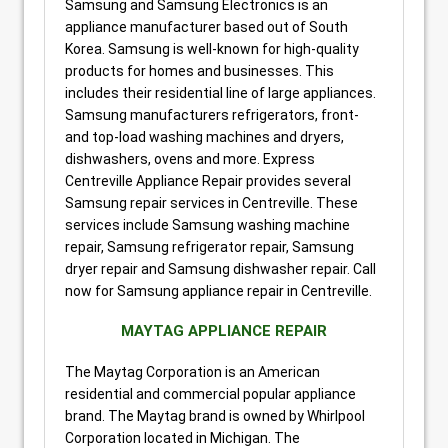
Samsung and Samsung Electronics is an
appliance manufacturer based out of South
Korea. Samsung is well-known for high-quality
products for homes and businesses. This
includes their residential line of large appliances.
Samsung manufacturers refrigerators, front-
and top-load washing machines and dryers,
dishwashers, ovens and more. Express
Centreville Appliance Repair provides several
Samsung repair services in Centreville. These
services include Samsung washing machine
repair, Samsung refrigerator repair, Samsung
dryer repair and Samsung dishwasher repair. Call
now for Samsung appliance repair in Centreville.
MAYTAG APPLIANCE REPAIR
The Maytag Corporation is an American
residential and commercial popular appliance
brand. The Maytag brand is owned by Whirlpool
Corporation located in Michigan. The