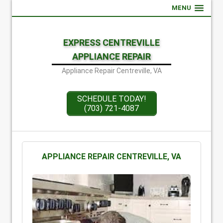
MENU
EXPRESS CENTREVILLE
APPLIANCE REPAIR
Appliance Repair Centreville, VA
SCHEDULE TODAY!
(703) 721-4087
APPLIANCE REPAIR CENTREVILLE, VA