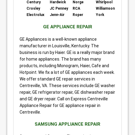
Century
Hardwick
Norge
Whirlpool
Crosley
JC Penney
RCA
Williamson
Electrolux
Jenn-Air
Roper
York
GE APPLIANCE REPAIR
GE Appliances is a well-known appliance
manufacturer in Louisville, Kentucky. The
business is run by Haier. GE is a really major brand
for home appliances. The brand has many
products, including Monogram, Haier, Cafe and
Hotpoint. We fix a lot of GE appliances each week.
We offer standard GE repair services in
Centreville, VA. These services include GE washer
repair, GE refrigerator repair, GE dishwasher repair
and GE dryer repair. Call on Express Centreville
Appliance Repair for GE appliance repair in
Centreville.
SAMSUNG APPLIANCE REPAIR