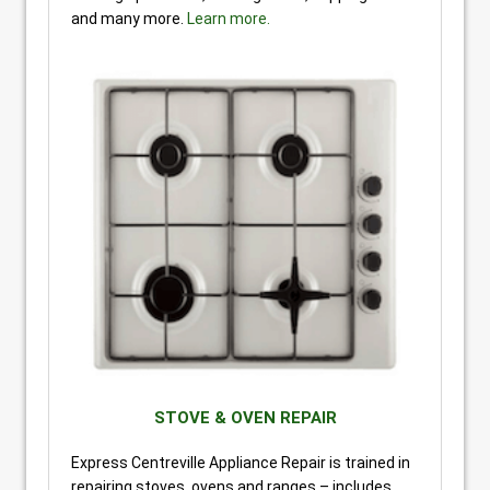
and many more.
Learn more.
STOVE & OVEN REPAIR
Express Centreville Appliance Repair is trained in
repairing stoves, ovens and ranges – includes