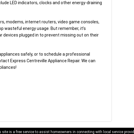
lude LED indicators, clocks and other energy-draining
ters, modems, internet routers, video game consoles,
op wasteful energy usage. But remember, it’s
r devices plugged in to prevent missing out on their
ppliances safely, or to schedule a professional
ntact Express Centreville Appliance Repair. We can
pliances!
 site is a free service to assist homeowners in connecting with local service provid