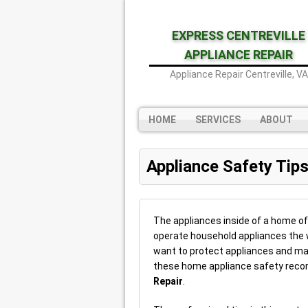
EXPRESS CENTREVILLE
APPLIANCE REPAIR
Appliance Repair Centreville, VA
HOME
SERVICES
ABOUT
Appliance Safety Tip
The appliances inside of a home oft
operate household appliances the w
want to protect appliances and ma
these home appliance safety re
Repair
.