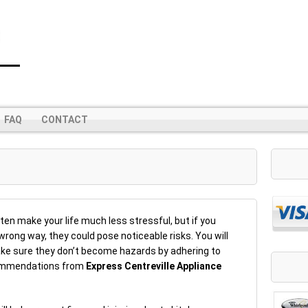
FAQ
CONTACT
s
en make your life much less stressful, but if you
rong way, they could pose noticeable risks. You will
ke sure they don’t become hazards by adhering to
commendations from
Express Centreville Appliance