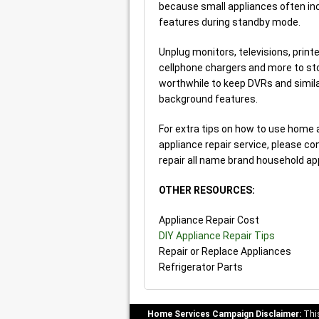
because small appliances often inc
features during standby mode.
Unplug monitors, televisions, prin
cellphone chargers and more to st
worthwhile to keep DVRs and simila
background features.
For extra tips on how to use home a
appliance repair service, please co
repair all name brand household ap
OTHER RESOURCES:
Appliance Repair Cost
DIY Appliance Repair Tips
Repair or Replace Appliances
Refrigerator Parts
Home Services Campaign Disclaimer:
This