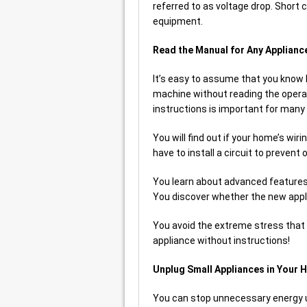
referred to as voltage drop. Shor
equipment.
Read the Manual for Any Applianc
It’s easy to assume that you know
machine without reading the opera
instructions is important for many
You will find out if your home’s wi
have to install a circuit to prevent
You learn about advanced features
You discover whether the new appli
You avoid the extreme stress tha
appliance without instructions!
Unplug Small Appliances in Your 
You can stop unnecessary energy u