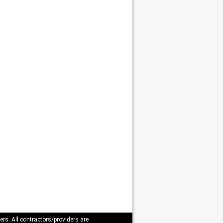
ers. All contractors/providers are