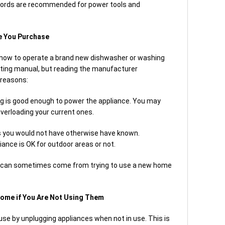
t cords are recommended for power tools and
e You Purchase
 how to operate a brand new dishwasher or washing
ting manual, but reading the manufacturer
 reasons:
ring is good enough to power the appliance. You may
 overloading your current ones.
 you would not have otherwise have known.
ance is OK for outdoor areas or not.
t can sometimes come from trying to use a new home
Home if You Are Not Using Them
se by unplugging appliances when not in use. This is