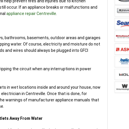
ll help prevent fires and injuries due to kitchen
still occur. If an appliance breaks or malfunctions and
onal
appliance repair Centreville
.
ays, bathrooms, basements, outdoor areas and garages
pping water. Of course, electricity and moisture do not
ds and wires should always be plugged into GFCI
ripping the circuit when any interruptions in power
tlets in wet locations inside and around your house, now
n electrician in Centreville. Once that is done, for
the warnings of manufacturer appliance manuals that
se.
utlets Away From Water