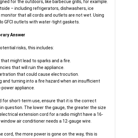
ned for the outdoors, like barbecue grills, for example.
tside – including refrigerators, dishwashers, ice
 monitor that all cords and outlets are not wet. Using
do GFCI outlets with water-tight gaskets.
orary Answer
tential risks, this includes:
hat might lead to sparks and a fire.
cies that will ruin the appliance.
etration that could cause electrocution.
 and turning into a fire hazard when an insufficient
h-power appliance.
for short-term use, ensure that it is the correct
in question. The lower the gauge, the greater the size
electrical extension cord for a radio might have a 16-
a window air conditioner needs a 12-gauge wire.
he cord, the more power is gone on the way, this is