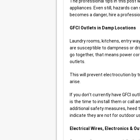
The professional tips in this post wi
appliances. Even still, hazards can 
becomes a danger, hire a professi
GFCI Outlets in Damp Locations
Laundry rooms, kitchens, entry w
are susceptible to dampness or dri
go together, that means power cor
outlets.
This will prevent electrocution by t
arise.
If you don’t currently have GFCI ou
is the time to install them or call a
additional safety measures, heed 
indicate they are not for outdoor u
Electrical Wires, Electronics & O