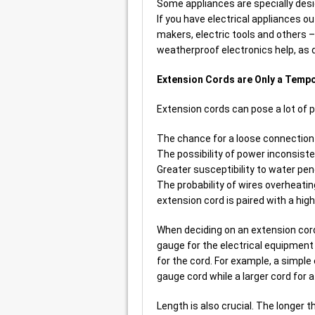
Some appliances are specially desig
If you have electrical appliances ou
makers, electric tools and others –
weatherproof electronics help, as 
Extension Cords are Only a Temp
Extension cords can pose a lot of po
The chance for a loose connection t
The possibility of power inconsisten
Greater susceptibility to water pen
The probability of wires overheating
extension cord is paired with a hig
When deciding on an extension cord 
gauge for the electrical equipment 
for the cord. For example, a simple 
gauge cord while a larger cord for 
Length is also crucial. The longer t