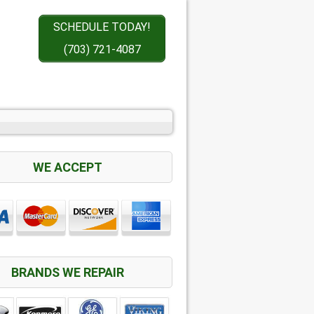
SCHEDULE TODAY!
(703) 721-4087
WE ACCEPT
BRANDS WE REPAIR